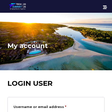
My account
LOGIN USER
Username or email address
*