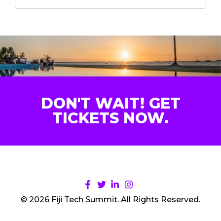
DON'T WAIT! GET
TICKETS NOW.
© 2026 Fiji Tech Summit. All Rights Reserved.