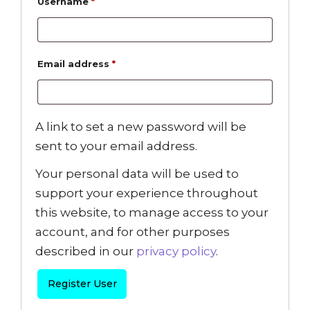
Username
*
Email address
*
A link to set a new password will be
sent to your email address.
Your personal data will be used to
support your experience throughout
this website, to manage access to your
account, and for other purposes
described in our
privacy policy
.
Register User