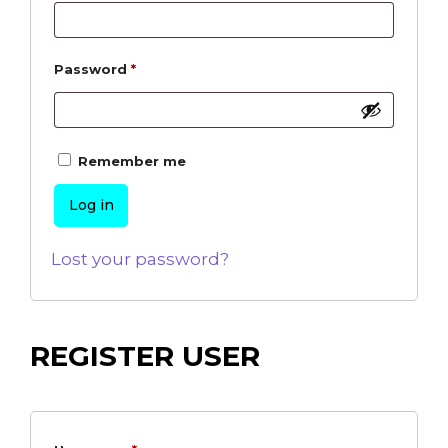
Password
*
Remember me
Log in
Lost your password?
REGISTER USER