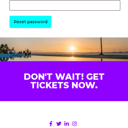
Reset password
DON'T WAIT! GET
TICKETS NOW.