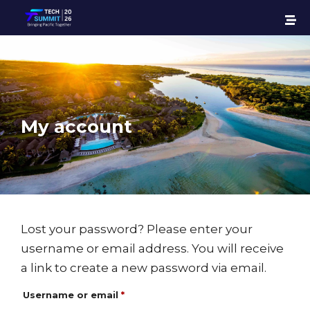
My account
Lost your password? Please enter your
username or email address. You will receive
a link to create a new password via email.
Username or email
*